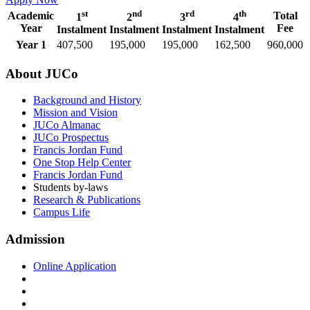
st
nd
rd
th
Academic
Total
1
2
3
4
Year
Fee
Instalment
Instalment
Instalment
Instalment
Year 1
407,500
195,000
195,000
162,500
960,000
About JUCo
Background and History
Mission and Vision
JUCo Almanac
JUCo Prospectus
Francis Jordan Fund
One Stop Help Center
Francis Jordan Fund
Students by-laws
Research & Publications
Campus Life
Admission
Online Application