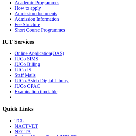
Academic Programmes
How to apply
Admission documents
Admission Information
Fee Structure
Short Course Programmes
ICT Services
Online Application(OAS)
JUCo SIMS
JUCo Billing
JUCo IS
Staff Mails
JUCo-Astria Digital Library
JUCo OPAC
Examination timetable
Quick Links
TCU
NACTVET
NECTA