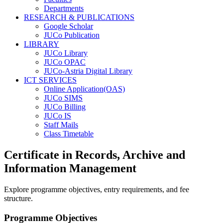
Departments
RESEARCH & PUBLICATIONS
Google Scholar
JUCo Publication
LIBRARY
JUCo Library
JUCo OPAC
JUCo-Astria Digital Library
ICT SERVICES
Online Application(OAS)
JUCo SIMS
JUCo Billing
JUCo IS
Staff Mails
Class Timetable
Certificate in Records, Archive and
Information Management
Explore programme objectives, entry requirements, and fee
structure.
Programme Objectives