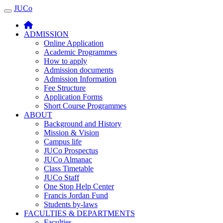
JUCo
JUCO
ADMISSION
Online Application
Academic Programmes
How to apply
Admission documents
Admission Information
Fee Structure
Application Forms
Short Course Programmes
ABOUT
Background and History
Mission & Vision
Campus life
JUCo Prospectus
JUCo Almanac
Class Timetable
JUCo Staff
One Stop Help Center
Francis Jordan Fund
Students by-laws
FACULTIES & DEPARTMENTS
Faculties