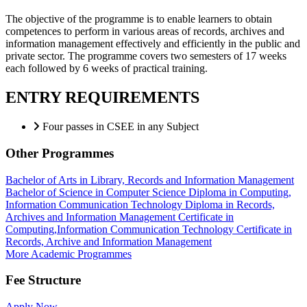
The objective of the programme is to enable learners to obtain
competences to perform in various areas of records, archives and
information management effectively and efficiently in the public and
private sector. The programme covers two semesters of 17 weeks
each followed by 6 weeks of practical training.
ENTRY REQUIREMENTS
Four passes in CSEE in any Subject
Other Programmes
Bachelor of Arts in Library, Records and Information Management
Bachelor of Science in Computer Science
Diploma in Computing,
Information Communication Technology
Diploma in Records,
Archives and Information Management
Certificate in
Computing,Information Communication Technology
Certificate in
Records, Archive and Information Management
More Academic Programmes
Fee Structure
Apply Now