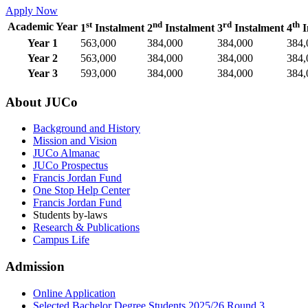
Apply Now
st
nd
rd
th
Academic Year
1
Instalment
2
Instalment
3
Instalment
4
I
Year 1
563,000
384,000
384,000
384,
Year 2
563,000
384,000
384,000
384,
Year 3
593,000
384,000
384,000
384,
About JUCo
Background and History
Mission and Vision
JUCo Almanac
JUCo Prospectus
Francis Jordan Fund
One Stop Help Center
Francis Jordan Fund
Students by-laws
Research & Publications
Campus Life
Admission
Online Application
Selected Bachelor Degree Students 2025/26 Round 3