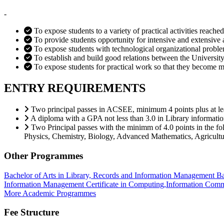
-
To expose students to a variety of practical activities reached
To provide students opportunity for intensive and extensive 
To expose students with technological organizational problem
To establish and build good relations between the University 
To expose students for practical work so that they become 
ENTRY REQUIREMENTS
Two principal passes in ACSEE, minimum 4 points plus at leas
A diploma with a GPA not less than 3.0 in Library informati
Two Principal passes with the minimm of 4.0 points in the f
Physics, Chemistry, Biology, Advanced Mathematics, Agriculture
Other Programmes
Bachelor of Arts in Library, Records and Information Management
Ba
Information Management
Certificate in Computing,Information Co
More Academic Programmes
Fee Structure