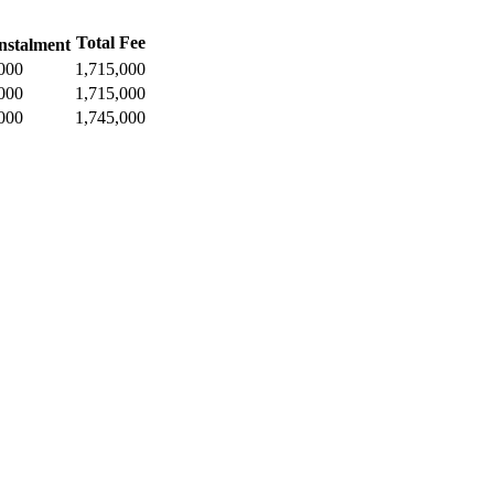
Total Fee
nstalment
000
1,715,000
000
1,715,000
000
1,745,000