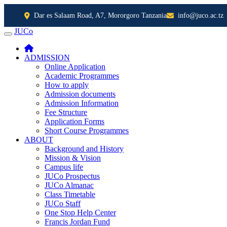
Dar es Salaam Road, A7, Mororgoro Tanzania
info@juco.ac.tz
JUCo
JUCO
ADMISSION
Online Application
Academic Programmes
How to apply
Admission documents
Admission Information
Fee Structure
Application Forms
Short Course Programmes
ABOUT
Background and History
Mission & Vision
Campus life
JUCo Prospectus
JUCo Almanac
Class Timetable
JUCo Staff
One Stop Help Center
Francis Jordan Fund