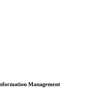
d Information Management