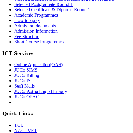
Selected Postgraduate Round 1
Selected Certificate & Diploma Round 1
Academic Programmes
How to apply
Admission documents
Admission Information
Fee Structure
Short Course Programmes
ICT Services
Online Application(OAS)
JUCo SIMS
JUCo Billing
JUCo IS
Staff Mails
JUCo-Astria Digital Library
JUCo OPAC
Quick Links
TCU
NACTVET