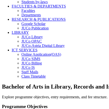
Students by-laws
FACULTIES & DEPARTMENTS
Faculties
Departments
RESEARCH & PUBLICATIONS
Google Scholar
JUCo Publication
LIBRARY
JUCo Library
JUCo OPAC
JUCo-Astria Digital Library
ICT SERVICES
Online Application(OAS)
JUCo SIMS
JUCo Billing
JUCo IS
Staff Mails
Class Timetable
Bachelor of Arts in Library, Records an
Explore programme objectives, entry requirements, and fee structure.
Programme Objectives