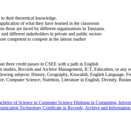
 to their theoretical knowledge.
application of what they have learned in the classroom
s those are faced by different organizations in Tanzania.
and different stakeholders in private and public sectors
more competent to compete in the labour market
t three credit passes in CSEE with a path in English
on studies, Records and Archive Management, ICT, Education, or any o
ollowing subjects: History, Geography, Kiswahili, English Language, 
, Computer Science, Nutrition, Literature in English, Divinity, Busine
chelor of Science in Computer Science
Diploma in Computing, Infor
mmunication Technology
Certificate in Records, Archive and Informati