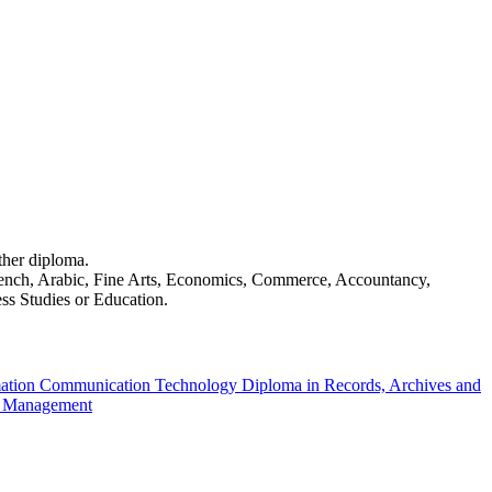
ther diploma.
French, Arabic, Fine Arts, Economics, Commerce, Accountancy,
ss Studies or Education.
mation Communication Technology
Diploma in Records, Archives and
on Management