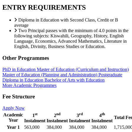
ENTRY REQUIREMENTS
Diploma in Education with Second Class, Credit or B
average
Two Principal passes with the minimum of 4.0 points in the
following subjects: Kiswahili, Geography, History, English
Language, Economics, Advanced Mathematics, Literature in
English, Divinity, Business Studies or Education.
Other Programmes
PhD in Education
Master of Education (Curriculum and Instruction)
Master of Education (Planning and Administration)
Postgraduate
Diploma in Education
Bachelor of Arts with Education
More Academic Programmes
Fee Structure
Apply Now
st
nd
rd
th
Academic
1
2
3
4
Total Fe
Year
Instalment
Instalment
Instalment
Instalment
Year 1
563,000
384,000
384,000
384,000
1,715,00