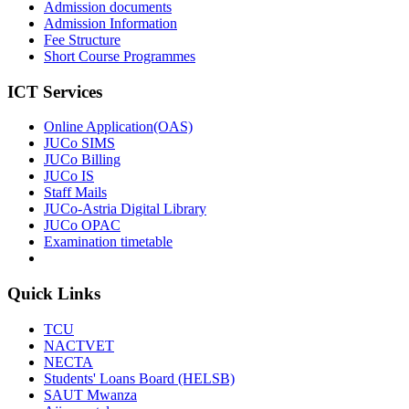
Admission documents
Admission Information
Fee Structure
Short Course Programmes
ICT Services
Online Application(OAS)
JUCo SIMS
JUCo Billing
JUCo IS
Staff Mails
JUCo-Astria Digital Library
JUCo OPAC
Examination timetable
Quick Links
TCU
NACTVET
NECTA
Students' Loans Board (HELSB)
SAUT Mwanza