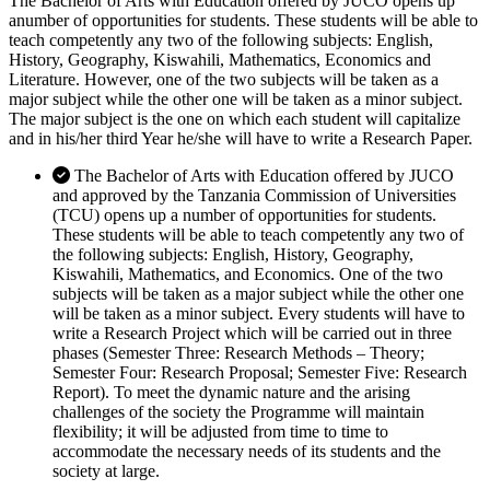
The Bachelor of Arts with Education offered by JUCO opens up
anumber of opportunities for students. These students will be able to
teach competently any two of the following subjects: English,
History, Geography, Kiswahili, Mathematics, Economics and
Literature. However, one of the two subjects will be taken as a
major subject while the other one will be taken as a minor subject.
The major subject is the one on which each student will capitalize
and in his/her third Year he/she will have to write a Research Paper.
The Bachelor of Arts with Education offered by JUCO
and approved by the Tanzania Commission of Universities
(TCU) opens up a number of opportunities for students.
These students will be able to teach competently any two of
the following subjects: English, History, Geography,
Kiswahili, Mathematics, and Economics. One of the two
subjects will be taken as a major subject while the other one
will be taken as a minor subject. Every students will have to
write a Research Project which will be carried out in three
phases (Semester Three: Research Methods – Theory;
Semester Four: Research Proposal; Semester Five: Research
Report). To meet the dynamic nature and the arising
challenges of the society the Programme will maintain
flexibility; it will be adjusted from time to time to
accommodate the necessary needs of its students and the
society at large.