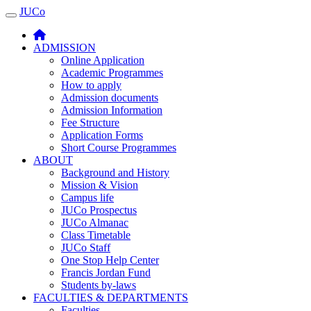
JUCo
JUCO
ADMISSION
Online Application
Academic Programmes
How to apply
Admission documents
Admission Information
Fee Structure
Application Forms
Short Course Programmes
ABOUT
Background and History
Mission & Vision
Campus life
JUCo Prospectus
JUCo Almanac
Class Timetable
JUCo Staff
One Stop Help Center
Francis Jordan Fund
Students by-laws
FACULTIES & DEPARTMENTS
Faculties