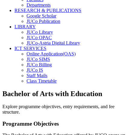
Departments
RESEARCH & PUBLICATIONS
Google Scholar
JUCo Publication
LIBRARY
JUCo Library
JUCo OPAC
JUCo-Astria Digital Library
ICT SERVICES
Online Application(OAS)
JUCo SIMS
JUCo Billing
JUCo IS
Staff Mails
Class Timetable
Bachelor of Arts with Education
Explore programme objectives, entry requirements, and fee
structure.
Programme Objectives