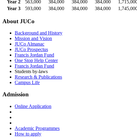
Year 2
563,000
384,000
384,000
384,000
1,715,00
Year 3
593,000
384,000
384,000
384,000
1,745,00
About JUCo
Background and History
Mission and Vision
JUCo Almanac
JUCo Prospectus
Francis Jordan Fund
One Stop Help Center
Francis Jordan Fund
Students by-laws
Research & Publications
Campus Life
Admission
Online Application
Academic Programmes
How to apply