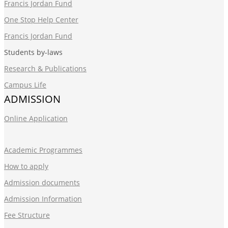
Francis Jordan Fund
One Stop Help Center
Francis Jordan Fund
Students by-laws
Research & Publications
Campus Life
ADMISSION
Online Application
Academic Programmes
How to apply
Admission documents
Admission Information
Fee Structure