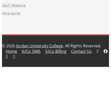
SAUT Mwanza
Ajira portal
© 2026
Jordan University College
. All Rights Reserved.
Home
JUCo SIMS
JUCo Billing
Contact Us