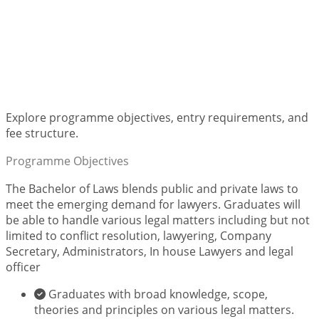
Bachelor of Laws (LLB)
Explore programme objectives, entry requirements, and
fee structure.
Programme Objectives
The Bachelor of Laws blends public and private laws to
meet the emerging demand for lawyers. Graduates will
be able to handle various legal matters including but not
limited to conflict resolution, lawyering, Company
Secretary, Administrators, In house Lawyers and legal
officer
Graduates with broad knowledge, scope,
theories and principles on various legal matters.