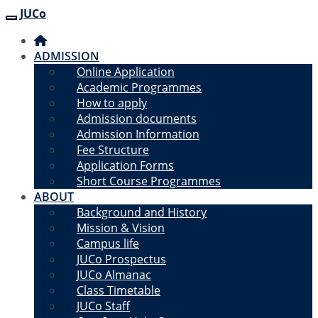
JUCo
JUCO
ADMISSION
Online Application
Academic Programmes
How to apply
Admission documents
Admission Information
Fee Structure
Application Forms
Short Course Programmes
ABOUT
Background and History
Mission & Vision
Campus life
JUCo Prospectus
JUCo Almanac
Class Timetable
JUCo Staff