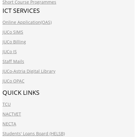
Short Course Programmes
ICT SERVICES
Online Application(OAS)
JUCo SIMS
JUCo Billing
JUCo IS
Staff Mails
JUCo-Astria Digital Library
JUCo OPAC
QUICK LINKS
TCU
NACTVET
NECTA
Students' Loans Board (HELSB)