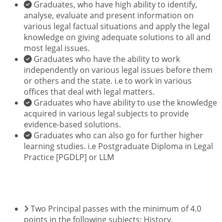
Graduates, who have high ability to identify,
analyse, evaluate and present information on
various legal factual situations and apply the legal
knowledge on giving adequate solutions to all and
most legal issues.
Graduates who have the ability to work
independently on various legal issues before them
or others and the state. i.e to work in various
offices that deal with legal matters.
Graduates who have ability to use the knowledge
acquired in various legal subjects to provide
evidence-based solutions.
Graduates who can also go for further higher
learning studies. i.e Postgraduate Diploma in Legal
Practice [PGDLP] or LLM
ENTRY REQUIREMENTS
Two Principal passes with the minimum of 4.0
points in the following subjects: History,