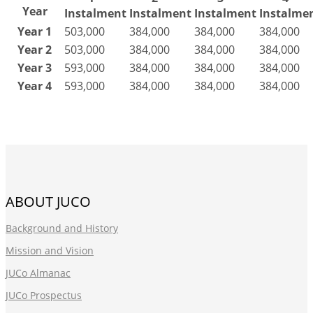
Year
Instalment
Instalment
Instalment
Instalme
Year 1
503,000
384,000
384,000
384,000
Year 2
503,000
384,000
384,000
384,000
Year 3
593,000
384,000
384,000
384,000
Year 4
593,000
384,000
384,000
384,000
ABOUT JUCO
Background and History
Mission and Vision
JUCo Almanac
JUCo Prospectus