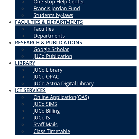
One Stop Help Center
Francis Jordan Fund
Students by-laws
FACULTIES & DEPARTMENTS
Faculties
Departments
RESEARCH & PUBLICATIONS
Google Scholar
JUCo Publication
LIBRARY
JUCo Library
JUCo OPAC
JUCo-Astria Digital Library
ICT SERVICES
Online Application(OAS)
JUCo SIMS
JUCo Billing
JUCo IS
Staff Mails
Class Timetable