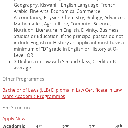
Geography, Kiswahili, English Language, French,
Arabic, Fine Arts, Economics, Commerce,
Accountancy, Physics, Chemistry, Biology, Advanced
Mathematics, Agriculture, Computer Science,
Nutrition, Literature in English, Divinity, Business
Studies or Education. If the principal passes do not
include English or History an applicant must have a
minimum of “D” grade in English or History at O-
Level. OR
Diploma in Law with Second Class, Credit or B
average
Other Programmes
Bachelor of Laws (LLB)
Diploma in Law
Certificate in Law
More Academic Programmes
Fee Structure
Apply Now
Academic
st
nd
rd
th
1
2
3
4