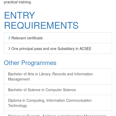
practical training.
ENTRY
REQUIREMENTS
Relevant certificate
One principal pass and one Subsidiary in ACSEE
Other Programmes
Bachelor of Arts in Library, Records and Information
Management
Bachelor of Science in Computer Science
Diploma in Computing, Information Communication
Technology