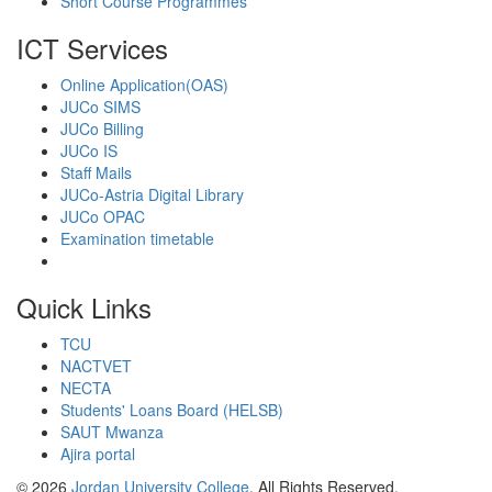
Short Course Programmes
ICT Services
Online Application(OAS)
JUCo SIMS
JUCo Billing
JUCo IS
Staff Mails
JUCo-Astria Digital Library
JUCo OPAC
Examination timetable
Quick Links
TCU
NACTVET
NECTA
Students' Loans Board (HELSB)
SAUT Mwanza
Ajira portal
© 2026
Jordan University College
. All Rights Reserved.