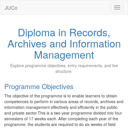
JUCo
JUCO
Diploma in Records,
Archives and Information
Management
Explore programme objectives, entry requirements, and fee
structure.
Programme Objectives
The objective of the programme is to enable learners to obtain
competences to perform in various areas of records, archives and
information management effectively and efficiently in the public
and private sector.This is a two-year programme divided into four
semesters of 17 weeks each. After completing each year of the
programme, the students are required to do six weeks of field