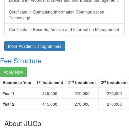
Diploma in Records, Archives and Information Management
Certificate in Computing,Information Communication
Technology
Certificate in Records, Archive and Information Management
More Academic Programmes
Fee Structure
Apply Now
st
nd
rd
Academic Year
1
Instalment
2
Instalment
3
Instalment
Year 1
445,000
270,000
270,000
Year 2
445,000
270,000
270,000
About JUCo