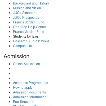
Background and History
Mission and Vision
JUCo Almanac
JUCo Prospectus
Francis Jordan Fund
One Stop Help Center
Francis Jordan Fund
Students by-laws
Research & Publications
Campus Life
Admission
Online Application
Academic Programmes
How to apply
Admission documents
Admission Information
Fee Structure