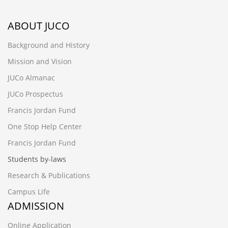
ABOUT JUCO
Background and History
Mission and Vision
JUCo Almanac
JUCo Prospectus
Francis Jordan Fund
One Stop Help Center
Francis Jordan Fund
Students by-laws
Research & Publications
Campus Life
ADMISSION
Online Application