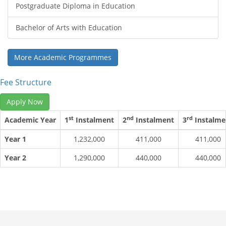
Postgraduate Diploma in Education
Bachelor of Arts with Education
More Academic Programmes
Fee Structure
Apply Now
st
nd
rd
Academic Year
1
Instalment
2
Instalment
3
Instalme
Year 1
1,232,000
411,000
411,000
Year 2
1,290,000
440,000
440,000