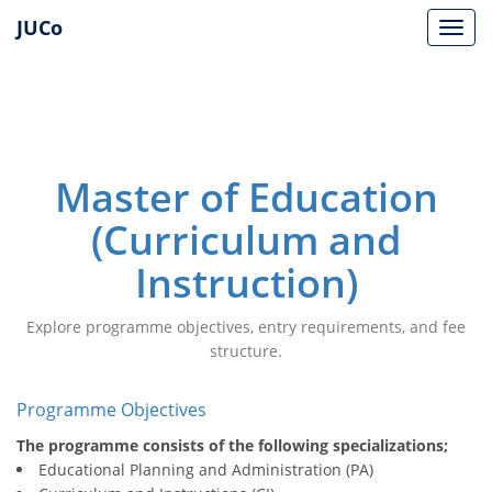
JUCo
JUCO
Master of Education
(Curriculum and
Instruction)
Explore programme objectives, entry requirements, and fee
structure.
Programme Objectives
The programme consists of the following specializations;
Educational Planning and Administration (PA)