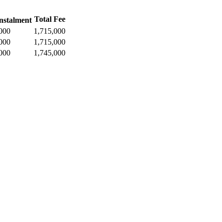
Total Fee
nstalment
000
1,715,000
000
1,715,000
000
1,745,000