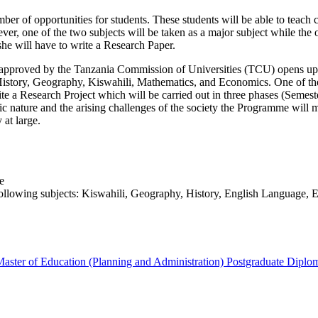
 of opportunities for students. These students will be able to teach c
 one of the two subjects will be taken as a major subject while the ot
she will have to write a Research Paper.
proved by the Tanzania Commission of Universities (TCU) opens up a n
History, Geography, Kiswahili, Mathematics, and Economics. One of the 
write a Research Project which will be carried out in three phases (Se
ature and the arising challenges of the society the Programme will main
 at large.
e
following subjects: Kiswahili, Geography, History, English Language, 
aster of Education (Planning and Administration)
Postgraduate Diplo