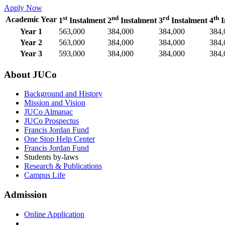
Apply Now
st
nd
rd
th
Academic Year
1
Instalment
2
Instalment
3
Instalment
4
I
Year 1
563,000
384,000
384,000
384,
Year 2
563,000
384,000
384,000
384,
Year 3
593,000
384,000
384,000
384,
About JUCo
Background and History
Mission and Vision
JUCo Almanac
JUCo Prospectus
Francis Jordan Fund
One Stop Help Center
Francis Jordan Fund
Students by-laws
Research & Publications
Campus Life
Admission
Online Application