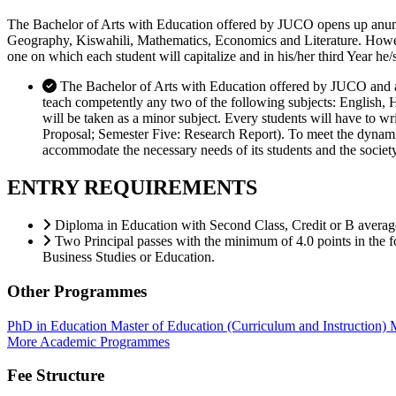
The Bachelor of Arts with Education offered by JUCO opens up anumber
Geography, Kiswahili, Mathematics, Economics and Literature. However,
one on which each student will capitalize and in his/her third Year he/
The Bachelor of Arts with Education offered by JUCO and ap
teach competently any two of the following subjects: English, 
will be taken as a minor subject. Every students will have to 
Proposal; Semester Five: Research Report). To meet the dynamic n
accommodate the necessary needs of its students and the society
ENTRY REQUIREMENTS
Diploma in Education with Second Class, Credit or B averag
Two Principal passes with the minimum of 4.0 points in the 
Business Studies or Education.
Other Programmes
PhD in Education
Master of Education (Curriculum and Instruction)
M
More Academic Programmes
Fee Structure