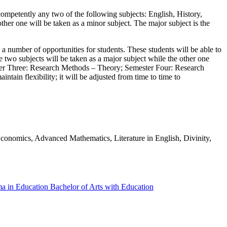
ompetently any two of the following subjects: English, History,
her one will be taken as a minor subject. The major subject is the
umber of opportunities for students. These students will be able to
two subjects will be taken as a major subject while the other one
mester Three: Research Methods – Theory; Semester Four: Research
tain flexibility; it will be adjusted from time to time to
Economics, Advanced Mathematics, Literature in English, Divinity,
ma in Education
Bachelor of Arts with Education