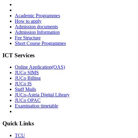
Academic Programmes
How to apply
Admission documents
Admission Information
Fee Structure
Short Course Programmes
ICT Services
Online Application(OAS)
JUCo SIMS
JUCo Billing
JUCo IS
Staff Mails
JUCo-Astria Digital Library
JUCo OPAC
Examination timetable
Quick Links
TCU