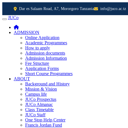
Dar es Salaam Road, A7, Mororgoro Tanzania
info@juco.ac.tz
JUCo
JUCO
ADMISSION
Online Application
Academic Programmes
How to apply
Admission documents
Admission Information
Fee Structure
Application Forms
Short Course Programmes
ABOUT
Background and History
Mission & Vision
Campus life
JUCo Prospectus
JUCo Almanac
Class Timetable
JUCo Staff
One Stop Help Center
Francis Jordan Fund