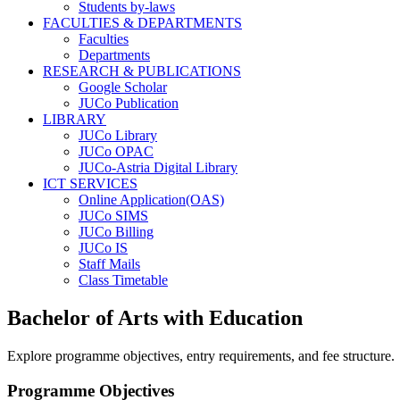
Students by-laws
FACULTIES & DEPARTMENTS
Faculties
Departments
RESEARCH & PUBLICATIONS
Google Scholar
JUCo Publication
LIBRARY
JUCo Library
JUCo OPAC
JUCo-Astria Digital Library
ICT SERVICES
Online Application(OAS)
JUCo SIMS
JUCo Billing
JUCo IS
Staff Mails
Class Timetable
Bachelor of Arts with Education
Explore programme objectives, entry requirements, and fee structure.
Programme Objectives