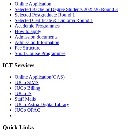
Online Application
Selected Bachelor Degree Students 2025/26 Round 3
Selected Postgraduate Round 1
Selected Certificate & Diploma Round 1
Academic Programmes
How to apply
Admission documents
Admission Information
Fee Structure
Short Course Programmes
ICT Services
Online Application(OAS)
JUCo SIMS
JUCo Billing
JUCo IS
Staff Mails
JUCo-Astria Digital Library
JUCo OPAC
Quick Links