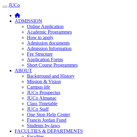
JUCo
JUCO
ADMISSION
Online Application
Academic Programmes
How to apply
Admission documents
Admission Information
Fee Structure
Application Forms
Short Course Programmes
ABOUT
Background and History
Mission & Vision
Campus life
JUCo Prospectus
JUCo Almanac
Class Timetable
JUCo Staff
One Stop Help Center
Francis Jordan Fund
Students by-laws
FACULTIES & DEPARTMENTS
Faculties