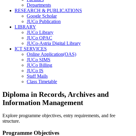
Departments
RESEARCH & PUBLICATIONS
Google Scholar
JUCo Publication
LIBRARY
JUCo Library
JUCo OPAC
JUCo-Astria Digital Library
ICT SERVICES
Online Application(OAS)
JUCo SIMS
JUCo Billing
JUCo IS
Staff Mails
Class Timetable
Diploma in Records, Archives and
Information Management
Explore programme objectives, entry requirements, and fee
structure.
Programme Objectives