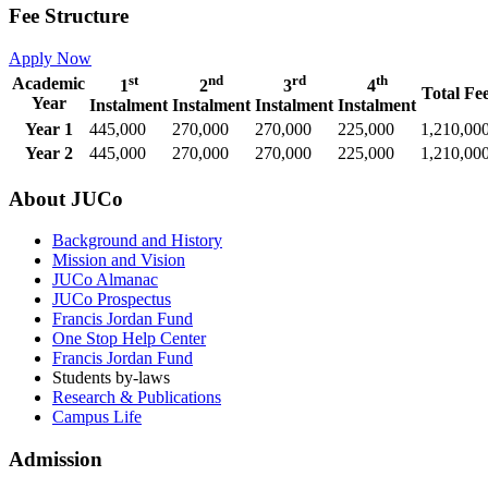
Fee Structure
Apply Now
st
nd
rd
th
Academic
1
2
3
4
Total Fe
Year
Instalment
Instalment
Instalment
Instalment
Year 1
445,000
270,000
270,000
225,000
1,210,00
Year 2
445,000
270,000
270,000
225,000
1,210,00
About JUCo
Background and History
Mission and Vision
JUCo Almanac
JUCo Prospectus
Francis Jordan Fund
One Stop Help Center
Francis Jordan Fund
Students by-laws
Research & Publications
Campus Life
Admission