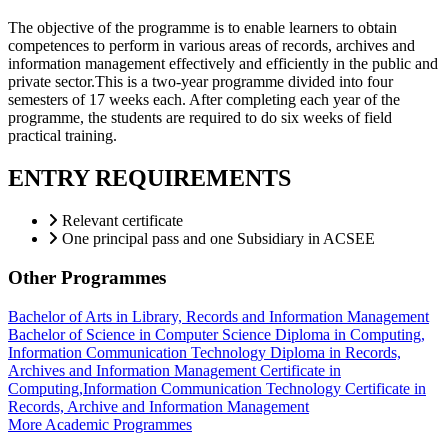
The objective of the programme is to enable learners to obtain
competences to perform in various areas of records, archives and
information management effectively and efficiently in the public and
private sector.This is a two-year programme divided into four
semesters of 17 weeks each. After completing each year of the
programme, the students are required to do six weeks of field
practical training.
ENTRY REQUIREMENTS
Relevant certificate
One principal pass and one Subsidiary in ACSEE
Other Programmes
Bachelor of Arts in Library, Records and Information Management
Bachelor of Science in Computer Science
Diploma in Computing,
Information Communication Technology
Diploma in Records,
Archives and Information Management
Certificate in
Computing,Information Communication Technology
Certificate in
Records, Archive and Information Management
More Academic Programmes