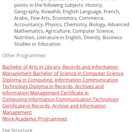
points in the following subjects: History,
Geography, Kiswahili, English Language, French,
Arabic, Fine Arts, Economics, Commerce,
Accountancy, Physics, Chemistry, Biology, Advanced
Mathematics, Agriculture, Computer Science,
Nutrition, Literature in English, Divinity, Business
Studies or Education.
Other Programmes
Bachelor of Arts in Library, Records and Information
Management
Bachelor of Science in Computer Science
Diploma in Computing, Information Communication
Technology
Diploma in Records, Archives and
Information Management
Certificate in
Computing,Information Communication Technology
Certificate in Records, Archive and Information
Management
More Academic Programmes
Fee Structure