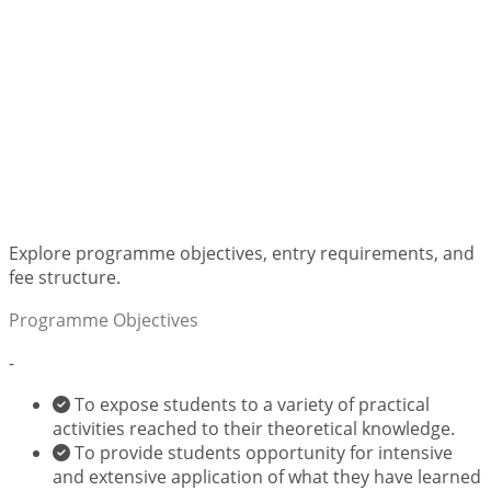
Bachelor of Arts in
Library, Records and
Information
Management
Explore programme objectives, entry requirements, and
fee structure.
Programme Objectives
-
To expose students to a variety of practical
activities reached to their theoretical knowledge.
To provide students opportunity for intensive
and extensive application of what they have learned