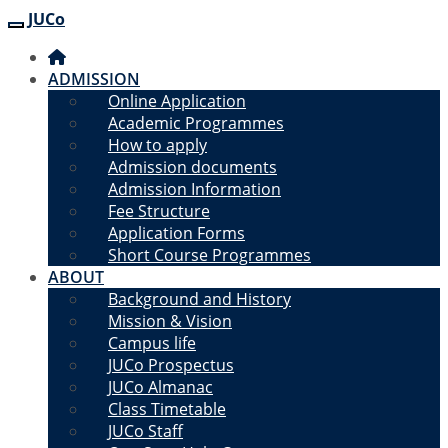
JUCo
JUCO
ADMISSION
Online Application
Academic Programmes
How to apply
Admission documents
Admission Information
Fee Structure
Application Forms
Short Course Programmes
ABOUT
Background and History
Mission & Vision
Campus life
JUCo Prospectus
JUCo Almanac
Class Timetable
JUCo Staff