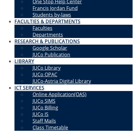
One Stop Help Center
Francis Jordan Fund
Students by-laws
FACULTIES & DEPARTMENTS
Faculties
Departments
RESEARCH & PUBLICATIONS
Google Scholar
JUCo Publication
LIBRARY
JUCo Library
JUCo OPAC
JUCo-Astria Digital Library
ICT SERVICES
Online Application(OAS)
JUCo SIMS
JUCo Billing
JUCo IS
Staff Mails
Class Timetable