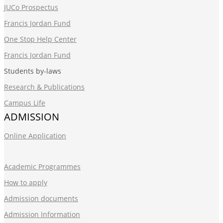
JUCo Prospectus
Francis Jordan Fund
One Stop Help Center
Francis Jordan Fund
Students by-laws
Research & Publications
Campus Life
ADMISSION
Online Application
Academic Programmes
How to apply
Admission documents
Admission Information