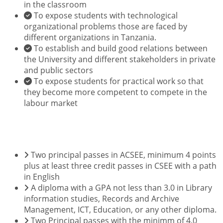
in the classroom
To expose students with technological
organizational problems those are faced by
different organizations in Tanzania.
To establish and build good relations between
the University and different stakeholders in private
and public sectors
To expose students for practical work so that
they become more competent to compete in the
labour market
ENTRY REQUIREMENTS
Two principal passes in ACSEE, minimum 4 points
plus at least three credit passes in CSEE with a path
in English
A diploma with a GPA not less than 3.0 in Library
information studies, Records and Archive
Management, ICT, Education, or any other diploma.
Two Principal passes with the minimm of 4.0