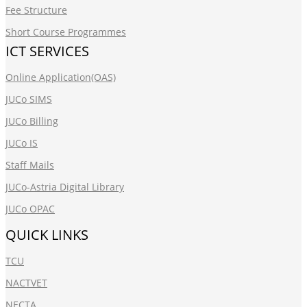
Fee Structure
Short Course Programmes
ICT SERVICES
Online Application(OAS)
JUCo SIMS
JUCo Billing
JUCo IS
Staff Mails
JUCo-Astria Digital Library
JUCo OPAC
QUICK LINKS
TCU
NACTVET
NECTA