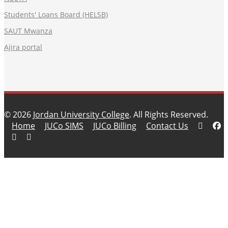
Students' Loans Board (HELSB)
SAUT Mwanza
Ajira portal
© 2026
Jordan University College
. All Rights Reserved.
Home
JUCo SIMS
JUCo Billing
Contact Us