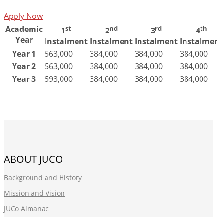
Apply Now
Academic
st
nd
rd
th
1
2
3
4
Year
Instalment
Instalment
Instalment
Instalme
Year 1
563,000
384,000
384,000
384,000
Year 2
563,000
384,000
384,000
384,000
Year 3
593,000
384,000
384,000
384,000
ABOUT JUCO
Background and History
Mission and Vision
JUCo Almanac