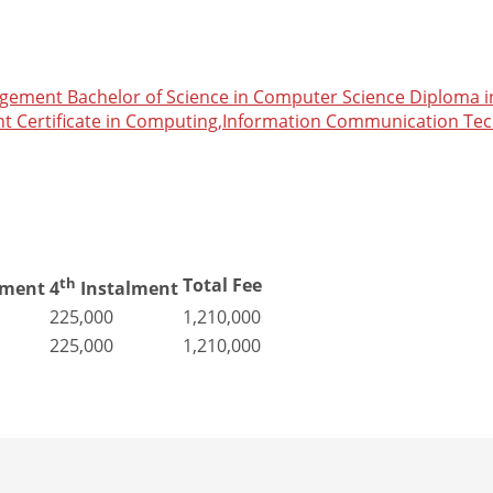
nagement
Bachelor of Science in Computer Science
Diploma i
nt
Certificate in Computing,Information Communication Te
th
Total Fee
lment
4
Instalment
225,000
1,210,000
225,000
1,210,000