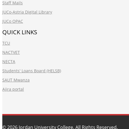
Staff Mails
JUCo-Astria Digital Library
JUCo OPAC
QUICK LINKS
TCU
NACTVET
NECTA
Students' Loans Board (HELSB)
SAUT Mwanza
Ajira portal
© 2026
Jordan University College
. All Rights Reserved.