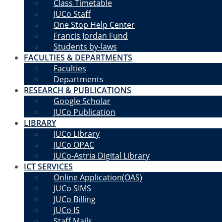
Class Timetable
JUCo Staff
One Stop Help Center
Francis Jordan Fund
Students by-laws
FACULTIES & DEPARTMENTS
Faculties
Departments
RESEARCH & PUBLICATIONS
Google Scholar
JUCo Publication
LIBRARY
JUCo Library
JUCo OPAC
JUCo-Astria Digital Library
ICT SERVICES
Online Application(OAS)
JUCo SIMS
JUCo Billing
JUCo IS
Staff Mails