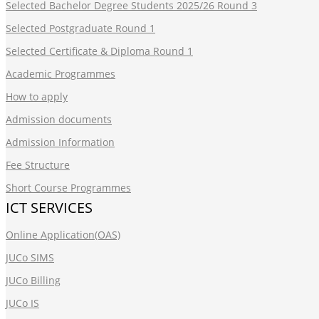
Selected Bachelor Degree Students 2025/26 Round 3
Selected Postgraduate Round 1
Selected Certificate & Diploma Round 1
Academic Programmes
How to apply
Admission documents
Admission Information
Fee Structure
Short Course Programmes
ICT SERVICES
Online Application(OAS)
JUCo SIMS
JUCo Billing
JUCo IS