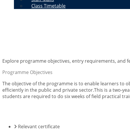
Class Timetable
Diploma in Records, Arc
Explore programme objectives, entry requirements, and fe
Programme Objectives
The objective of the programme is to enable learners to 
efficiently in the public and private sector.This is a two
students are required to do six weeks of field practical trai
ENTRY REQUIREMENTS
Relevant certificate