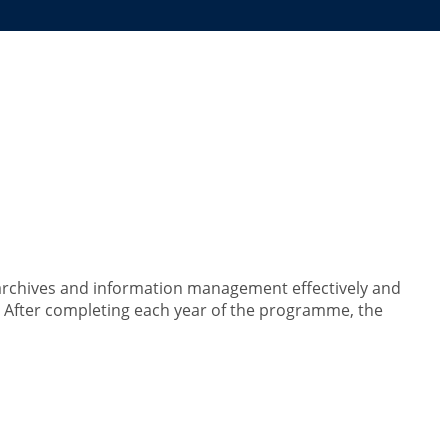
nagement
 archives and information management effectively and
h. After completing each year of the programme, the