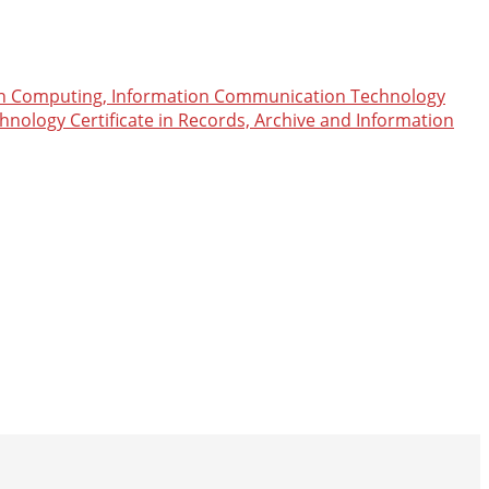
n Computing, Information Communication Technology
chnology
Certificate in Records, Archive and Information