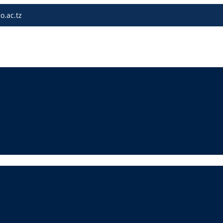
o.ac.tz