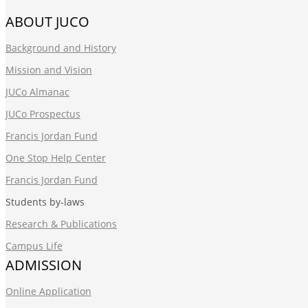
ABOUT JUCO
Background and History
Mission and Vision
JUCo Almanac
JUCo Prospectus
Francis Jordan Fund
One Stop Help Center
Francis Jordan Fund
Students by-laws
Research & Publications
Campus Life
ADMISSION
Online Application