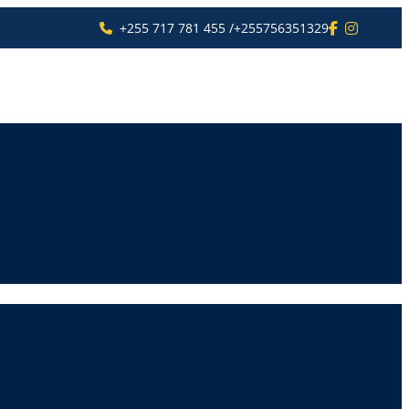
+255 717 781 455 /+255756351329