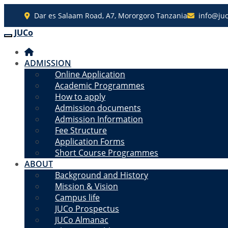
Dar es Salaam Road, A7, Mororgoro Tanzania
info@juc
JUCo
JUCO
ADMISSION
Online Application
Academic Programmes
How to apply
Admission documents
Admission Information
Fee Structure
Application Forms
Short Course Programmes
ABOUT
Background and History
Mission & Vision
Campus life
JUCo Prospectus
JUCo Almanac