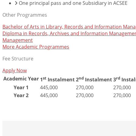
One principal pass and one Subsidiary in ACSEE
Other Programmes
Bachelor of Arts in Library, Records and Information Ma
Diploma in Records, Archives and Information Manageme
Management
More Academic Programmes
Fee Structure
Apply Now
Academic Year
st
nd
rd
1
Instalment
2
Instalment
3
Insta
Year 1
445,000
270,000
270,000
Year 2
445,000
270,000
270,000