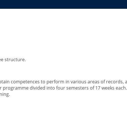
hives and Information Ma
e structure.
obtain competences to perform in various areas of records,
-year programme divided into four semesters of 17 weeks eac
ning.