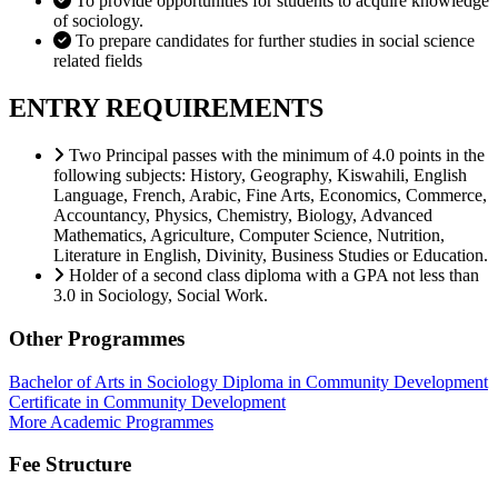
To provide opportunities for students to acquire knowledge
of sociology.
To prepare candidates for further studies in social science
related fields
ENTRY REQUIREMENTS
Two Principal passes with the minimum of 4.0 points in the
following subjects: History, Geography, Kiswahili, English
Language, French, Arabic, Fine Arts, Economics, Commerce,
Accountancy, Physics, Chemistry, Biology, Advanced
Mathematics, Agriculture, Computer Science, Nutrition,
Literature in English, Divinity, Business Studies or Education.
Holder of a second class diploma with a GPA not less than
3.0 in Sociology, Social Work.
Other Programmes
Bachelor of Arts in Sociology
Diploma in Community Development
Certificate in Community Development
More Academic Programmes
Fee Structure