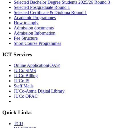
Selected Bachelor Degree Students 2025/26 Round 3
Selected Postgraduate Round 1
Selected Certificate & Diploma Round 1
Academic Programmes
How to apply
Admission documents
Admission Information
Fee Structure
Short Course Programmes
ICT Services
Online Application(OAS)
JUCo SIMS
JUCo Billing
JUCo IS
Staff Mails
JUCo-Astria Digital Library
JUCo OPAC
Quick Links
TCU