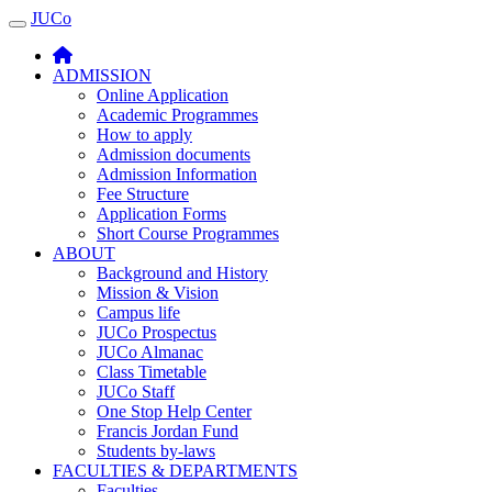
JUCo
JUCO
ADMISSION
Online Application
Academic Programmes
How to apply
Admission documents
Admission Information
Fee Structure
Application Forms
Short Course Programmes
ABOUT
Background and History
Mission & Vision
Campus life
JUCo Prospectus
JUCo Almanac
Class Timetable
JUCo Staff
One Stop Help Center
Francis Jordan Fund
Students by-laws
FACULTIES & DEPARTMENTS
Faculties