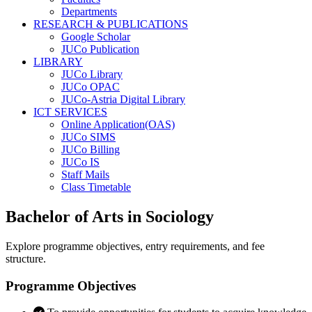
Departments
RESEARCH & PUBLICATIONS
Google Scholar
JUCo Publication
LIBRARY
JUCo Library
JUCo OPAC
JUCo-Astria Digital Library
ICT SERVICES
Online Application(OAS)
JUCo SIMS
JUCo Billing
JUCo IS
Staff Mails
Class Timetable
Bachelor of Arts in Sociology
Explore programme objectives, entry requirements, and fee
structure.
Programme Objectives