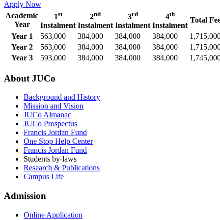
Apply Now
st
nd
rd
th
Academic
1
2
3
4
Total Fe
Year
Instalment
Instalment
Instalment
Instalment
Year 1
563,000
384,000
384,000
384,000
1,715,00
Year 2
563,000
384,000
384,000
384,000
1,715,00
Year 3
593,000
384,000
384,000
384,000
1,745,00
About JUCo
Background and History
Mission and Vision
JUCo Almanac
JUCo Prospectus
Francis Jordan Fund
One Stop Help Center
Francis Jordan Fund
Students by-laws
Research & Publications
Campus Life
Admission
Online Application