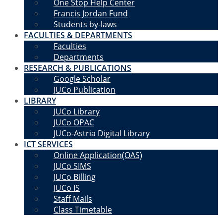
One Stop Help Center
Francis Jordan Fund
Students by-laws
FACULTIES & DEPARTMENTS
Faculties
Departments
RESEARCH & PUBLICATIONS
Google Scholar
JUCo Publication
LIBRARY
JUCo Library
JUCo OPAC
JUCo-Astria Digital Library
ICT SERVICES
Online Application(OAS)
JUCo SIMS
JUCo Billing
JUCo IS
Staff Mails
Class Timetable