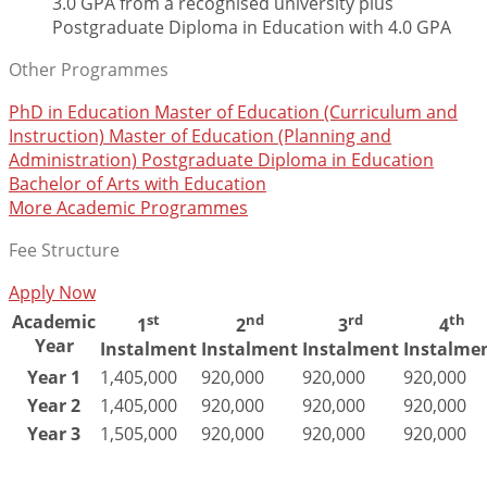
3.0 GPA from a recognised university plus
Postgraduate Diploma in Education with 4.0 GPA
Other Programmes
PhD in Education
Master of Education (Curriculum and
Instruction)
Master of Education (Planning and
Administration)
Postgraduate Diploma in Education
Bachelor of Arts with Education
More Academic Programmes
Fee Structure
Apply Now
Academic
st
nd
rd
th
1
2
3
4
Year
Instalment
Instalment
Instalment
Instalme
Year 1
1,405,000
920,000
920,000
920,000
Year 2
1,405,000
920,000
920,000
920,000
Year 3
1,505,000
920,000
920,000
920,000