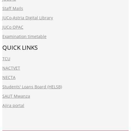
Staff Mails
JUCo-Astria Digital Library
JUCo OPAC
Examination timetable
QUICK LINKS
TCU
NACTVET
NECTA
Students' Loans Board (HELSB)
SAUT Mwanza
Ajira portal