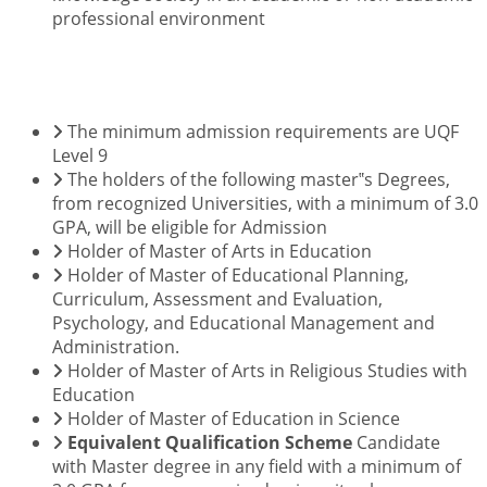
professional environment
ENTRY REQUIREMENTS
The minimum admission requirements are UQF
Level 9
The holders of the following master‟s Degrees,
from recognized Universities, with a minimum of 3.0
GPA, will be eligible for Admission
Holder of Master of Arts in Education
Holder of Master of Educational Planning,
Curriculum, Assessment and Evaluation,
Psychology, and Educational Management and
Administration.
Holder of Master of Arts in Religious Studies with
Education
Holder of Master of Education in Science
Equivalent Qualification Scheme
Candidate
with Master degree in any field with a minimum of