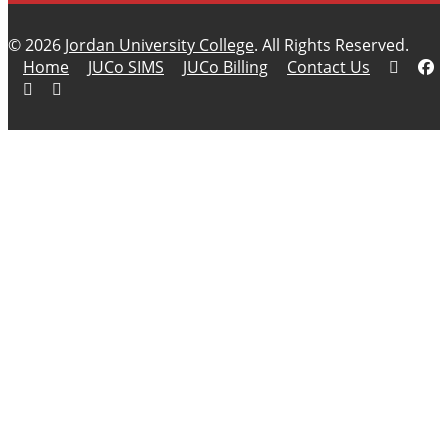
© 2026
Jordan University College
. All Rights Reserved.
Home
JUCo SIMS
JUCo Billing
Contact Us