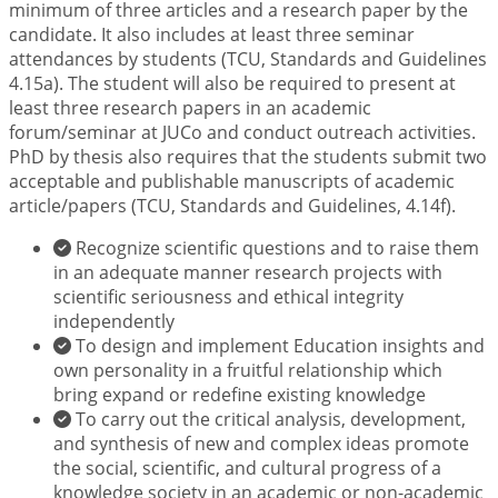
minimum of three articles and a research paper by the
candidate. It also includes at least three seminar
attendances by students (TCU, Standards and Guidelines
4.15a). The student will also be required to present at
least three research papers in an academic
forum/seminar at JUCo and conduct outreach activities.
PhD by thesis also requires that the students submit two
acceptable and publishable manuscripts of academic
article/papers (TCU, Standards and Guidelines, 4.14f).
Recognize scientific questions and to raise them
in an adequate manner research projects with
scientific seriousness and ethical integrity
independently
To design and implement Education insights and
own personality in a fruitful relationship which
bring expand or redefine existing knowledge
To carry out the critical analysis, development,
and synthesis of new and complex ideas promote
the social, scientific, and cultural progress of a
knowledge society in an academic or non-academic