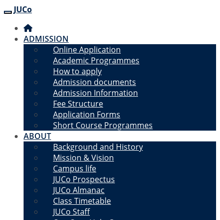
JUCo
JUCO
ADMISSION
Online Application
Academic Programmes
How to apply
Admission documents
Admission Information
Fee Structure
Application Forms
Short Course Programmes
ABOUT
Background and History
Mission & Vision
Campus life
JUCo Prospectus
JUCo Almanac
Class Timetable
JUCo Staff