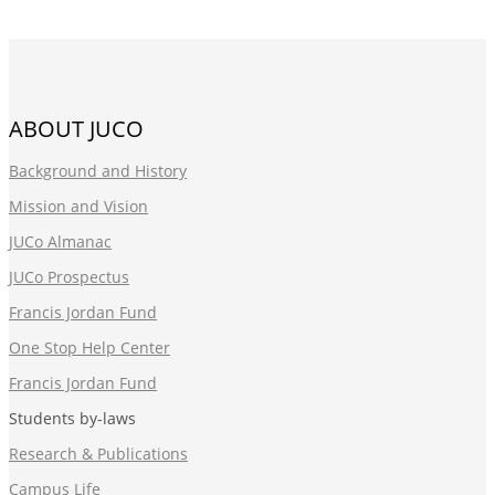
ABOUT JUCO
Background and History
Mission and Vision
JUCo Almanac
JUCo Prospectus
Francis Jordan Fund
One Stop Help Center
Francis Jordan Fund
Students by-laws
Research & Publications
Campus Life