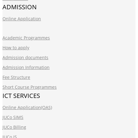
ADMISSION
Online Application
Academic Programmes
How to apply
Admission documents
Admission Information
Fee Structure
Short Course Programmes
ICT SERVICES
Online Application(OAS)
JUCo SIMS
JUCo Billing
JUCo IS