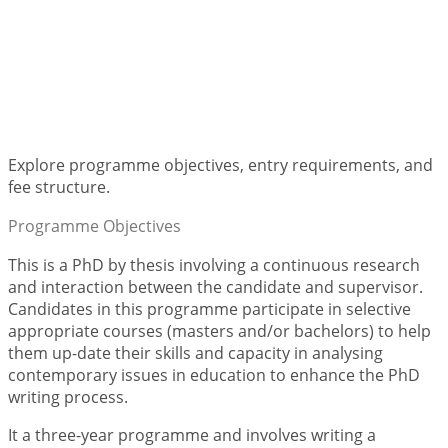
PhD in Education
Explore programme objectives, entry requirements, and
fee structure.
Programme Objectives
This is a PhD by thesis involving a continuous research
and interaction between the candidate and supervisor.
Candidates in this programme participate in selective
appropriate courses (masters and/or bachelors) to help
them up-date their skills and capacity in analysing
contemporary issues in education to enhance the PhD
writing process.
It a three-year programme and involves writing a