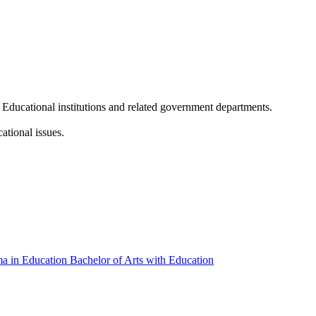
n Educational institutions and related government departments.
ational issues.
ma in Education
Bachelor of Arts with Education