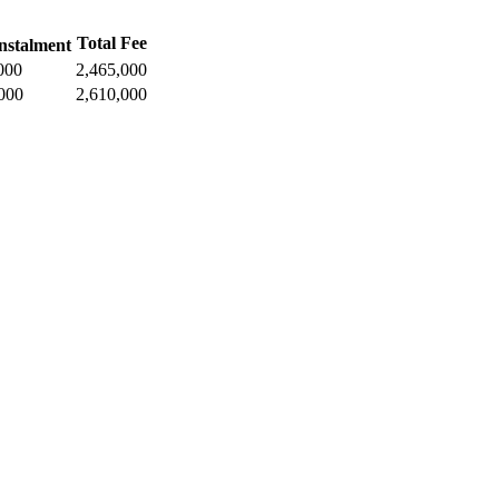
Total Fee
nstalment
000
2,465,000
000
2,610,000