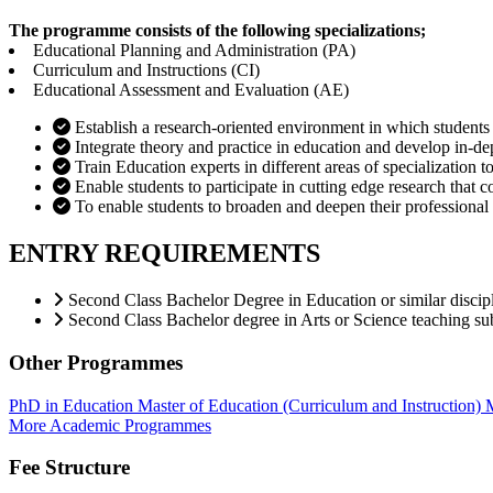
The programme consists of the following specializations;
Educational Planning and Administration (PA)
Curriculum and Instructions (CI)
Educational Assessment and Evaluation (AE)
Establish a research-oriented environment in which students
Integrate theory and practice in education and develop in-de
Train Education experts in different areas of specialization 
Enable students to participate in cutting edge research that 
To enable students to broaden and deepen their professional 
ENTRY REQUIREMENTS
Second Class Bachelor Degree in Education or similar discip
Second Class Bachelor degree in Arts or Science teaching su
Other Programmes
PhD in Education
Master of Education (Curriculum and Instruction)
M
More Academic Programmes
Fee Structure