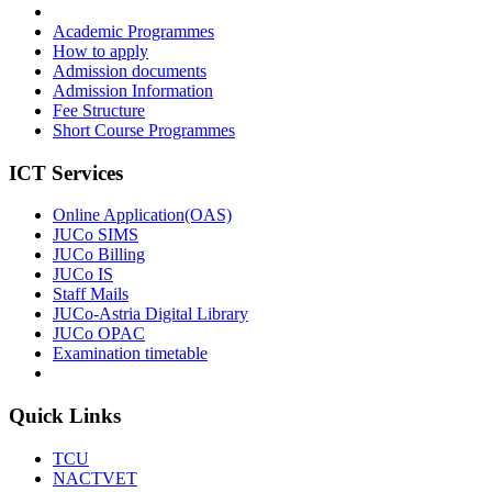
Academic Programmes
How to apply
Admission documents
Admission Information
Fee Structure
Short Course Programmes
ICT Services
Online Application(OAS)
JUCo SIMS
JUCo Billing
JUCo IS
Staff Mails
JUCo-Astria Digital Library
JUCo OPAC
Examination timetable
Quick Links
TCU
NACTVET