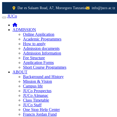
Dar es Salaam Road, A7, Mororgoro Tanzania
info@juco.ac.tz
JUCo
JUCO
ADMISSION
Online Application
Academic Programmes
How to apply
Admission documents
Admission Information
Fee Structure
Application Forms
Short Course Programmes
ABOUT
Background and History
Mission & Vision
Campus life
JUCo Prospectus
JUCo Almanac
Class Timetable
JUCo Staff
One Stop Help Center
Francis Jordan Fund