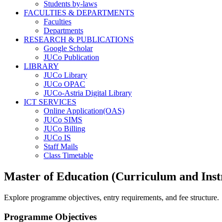
Students by-laws
FACULTIES & DEPARTMENTS
Faculties
Departments
RESEARCH & PUBLICATIONS
Google Scholar
JUCo Publication
LIBRARY
JUCo Library
JUCo OPAC
JUCo-Astria Digital Library
ICT SERVICES
Online Application(OAS)
JUCo SIMS
JUCo Billing
JUCo IS
Staff Mails
Class Timetable
Master of Education (Curriculum and Inst
Explore programme objectives, entry requirements, and fee structure.
Programme Objectives