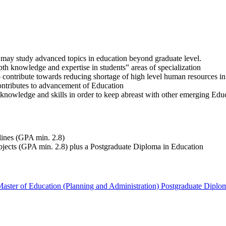
 may study advanced topics in education beyond graduate level.
pth knowledge and expertise in students‟ areas of specialization
to contribute towards reducing shortage of high level human resources i
contributes to advancement of Education
knowledge and skills in order to keep abreast with other emerging Educ
lines (GPA min. 2.8)
bjects (GPA min. 2.8) plus a Postgraduate Diploma in Education
aster of Education (Planning and Administration)
Postgraduate Diplo