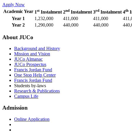
Apply Now
st
nd
rd
th
Academic Year
1
Instalment
2
Instalment
3
Instalment
4
I
Year 1
1,232,000
411,000
411,000
411,
Year 2
1,290,000
440,000
440,000
440,
About JUCo
Background and History
Mission and Vision
JUCo Almanac
JUCo Prospectus
Francis Jordan Fund
One Stop Help Center
Francis Jordan Fund
Students by-laws
Research & Publications
Campus Life
Admission
Online Application