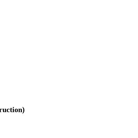
ruction)