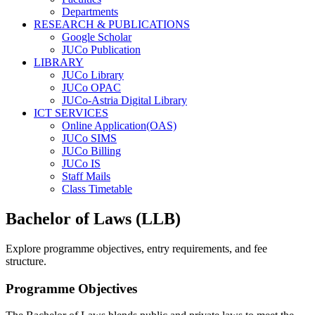
Departments
RESEARCH & PUBLICATIONS
Google Scholar
JUCo Publication
LIBRARY
JUCo Library
JUCo OPAC
JUCo-Astria Digital Library
ICT SERVICES
Online Application(OAS)
JUCo SIMS
JUCo Billing
JUCo IS
Staff Mails
Class Timetable
Bachelor of Laws (LLB)
Explore programme objectives, entry requirements, and fee
structure.
Programme Objectives