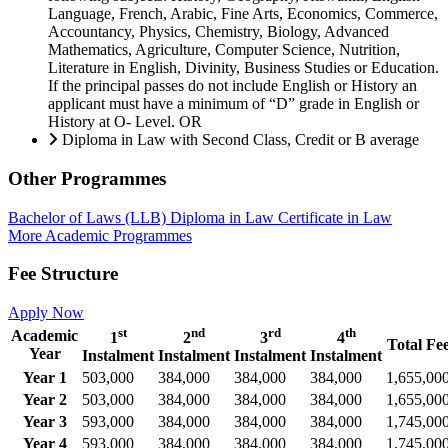
Language, French, Arabic, Fine Arts, Economics, Commerce,
Accountancy, Physics, Chemistry, Biology, Advanced
Mathematics, Agriculture, Computer Science, Nutrition,
Literature in English, Divinity, Business Studies or Education.
If the principal passes do not include English or History an
applicant must have a minimum of “D” grade in English or
History at O- Level. OR
Diploma in Law with Second Class, Credit or B average
Other Programmes
Bachelor of Laws (LLB)
Diploma in Law
Certificate in Law
More Academic Programmes
Fee Structure
Apply Now
st
nd
rd
th
Academic
1
2
3
4
Total Fe
Year
Instalment
Instalment
Instalment
Instalment
Year 1
503,000
384,000
384,000
384,000
1,655,00
Year 2
503,000
384,000
384,000
384,000
1,655,00
Year 3
593,000
384,000
384,000
384,000
1,745,00
Year 4
593,000
384,000
384,000
384,000
1,745,00