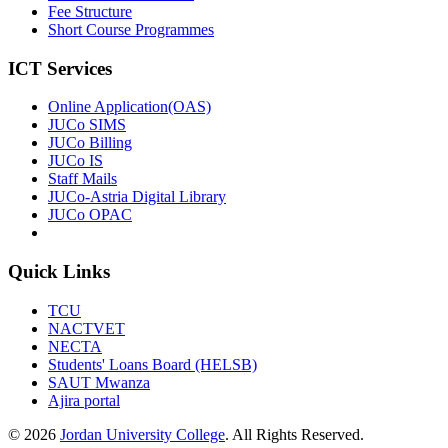
Fee Structure
Short Course Programmes
ICT Services
Online Application(OAS)
JUCo SIMS
JUCo Billing
JUCo IS
Staff Mails
JUCo-Astria Digital Library
JUCo OPAC
Quick Links
TCU
NACTVET
NECTA
Students' Loans Board (HELSB)
SAUT Mwanza
Ajira portal
© 2026
Jordan University College
. All Rights Reserved.