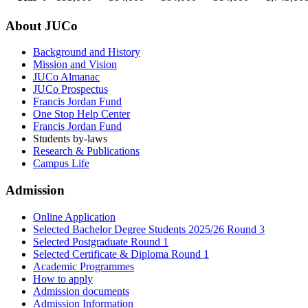
About JUCo
Background and History
Mission and Vision
JUCo Almanac
JUCo Prospectus
Francis Jordan Fund
One Stop Help Center
Francis Jordan Fund
Students by-laws
Research & Publications
Campus Life
Admission
Online Application
Selected Bachelor Degree Students 2025/26 Round 3
Selected Postgraduate Round 1
Selected Certificate & Diploma Round 1
Academic Programmes
How to apply
Admission documents
Admission Information