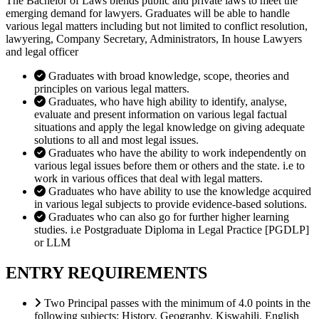
The Bachelor of Laws blends public and private laws to meet the
emerging demand for lawyers. Graduates will be able to handle
various legal matters including but not limited to conflict resolution,
lawyering, Company Secretary, Administrators, In house Lawyers
and legal officer
Graduates with broad knowledge, scope, theories and
principles on various legal matters.
Graduates, who have high ability to identify, analyse,
evaluate and present information on various legal factual
situations and apply the legal knowledge on giving adequate
solutions to all and most legal issues.
Graduates who have the ability to work independently on
various legal issues before them or others and the state. i.e to
work in various offices that deal with legal matters.
Graduates who have ability to use the knowledge acquired
in various legal subjects to provide evidence-based solutions.
Graduates who can also go for further higher learning
studies. i.e Postgraduate Diploma in Legal Practice [PGDLP]
or LLM
ENTRY REQUIREMENTS
Two Principal passes with the minimum of 4.0 points in the
following subjects: History, Geography, Kiswahili, English