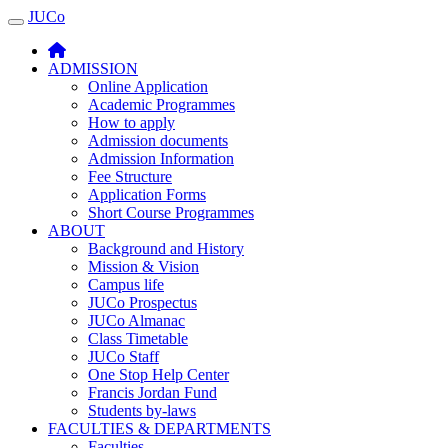
JUCo
JUCO
ADMISSION
Online Application
Academic Programmes
How to apply
Admission documents
Admission Information
Fee Structure
Application Forms
Short Course Programmes
ABOUT
Background and History
Mission & Vision
Campus life
JUCo Prospectus
JUCo Almanac
Class Timetable
JUCo Staff
One Stop Help Center
Francis Jordan Fund
Students by-laws
FACULTIES & DEPARTMENTS
Faculties