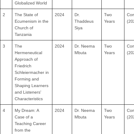
Globalized World
2
The State of
2024
Dr.
Two
Com
Ecumenism in the
Thaddeus
Years
(20
Church of
Siya
Tanzania
3
The
2024
Dr. Neema
Two
Com
Hermeneutical
Mbuta
Years
(20
Approach of
Friedrich
Schleiermacher in
Forming and
Shaping Learners
and Listeners'
Characteristics
4
My Dream: A
2024
Dr. Neema
Two
Com
Case of a
Mbuta
Years
(20
Teaching Career
from the