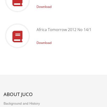
Download
Africa Tomorrow 2012 No 14/1
Download
ABOUT JUCO
Background and History