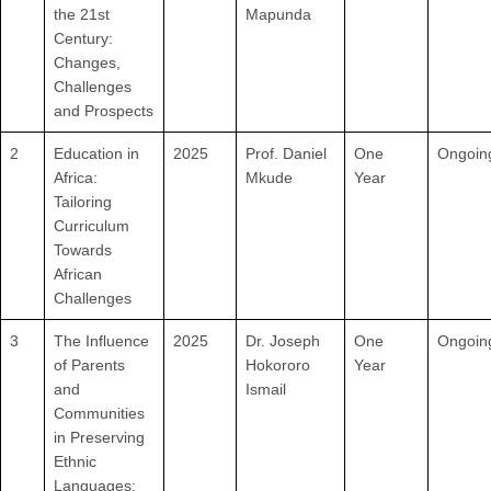
the 21st
Mapunda
Century:
Changes,
Challenges
and Prospects
2
Education in
2025
Prof. Daniel
One
Ongoin
Africa:
Mkude
Year
Tailoring
Curriculum
Towards
African
Challenges
3
The Influence
2025
Dr. Joseph
One
Ongoin
of Parents
Hokororo
Year
and
Ismail
Communities
in Preserving
Ethnic
Languages: