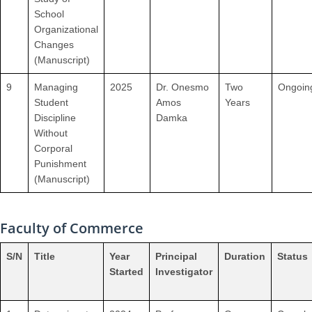
School
Organizational
Changes
(Manuscript)
9
Managing
2025
Dr. Onesmo
Two
Ongoin
Student
Amos
Years
Discipline
Damka
Without
Corporal
Punishment
(Manuscript)
Faculty of Commerce
S/N
Title
Year
Principal
Duration
Status
Started
Investigator