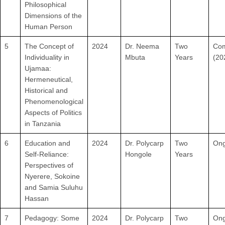
Philosophical
Dimensions of the
Human Person
5
The Concept of
2024
Dr. Neema
Two
Com
Individuality in
Mbuta
Years
(20
Ujamaa:
Hermeneutical,
Historical and
Phenomenological
Aspects of Politics
in Tanzania
6
Education and
2024
Dr. Polycarp
Two
Ong
Self-Reliance:
Hongole
Years
Perspectives of
Nyerere, Sokoine
and Samia Suluhu
Hassan
7
Pedagogy: Some
2024
Dr. Polycarp
Two
Ong