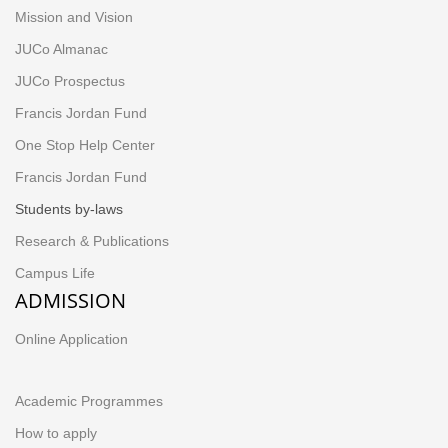
Mission and Vision
JUCo Almanac
JUCo Prospectus
Francis Jordan Fund
One Stop Help Center
Francis Jordan Fund
Students by-laws
Research & Publications
Campus Life
ADMISSION
Online Application
Academic Programmes
How to apply