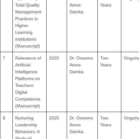
Total Quality
Amos
Years
Management
Damka
Practices in
Higher
Learning
Institutions
(Manuscript)
7
Relevance of
2025
Dr. Onesmo
Two
Ongoin
Artificial
Amos
Years
Intelligence
Damka
Platforms on
Teachers’
Digital
Competence
(Manuscript)
8
Nurturing
2025
Dr. Onesmo
Two
Ongoin
Leadership
Amos
Years
Behaviors: A
Damka
Study of