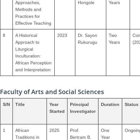
Approaches,
Hongole
Years
Methods and
Practices for
Effective Teaching
8
A Historical
2023
Dr. Sayon
Two
Com
Approach to
Rukurugu
Years
(20
Liturgical
Inculturation:
African Perception
and Interpretation
Faculty of Arts and Social Sciences
S/N
Title
Year
Principal
Duration
Status
Started
Investigator
1
African
2025
Prof.
One
Ongoin
Traditions in
Bertram B.
Year