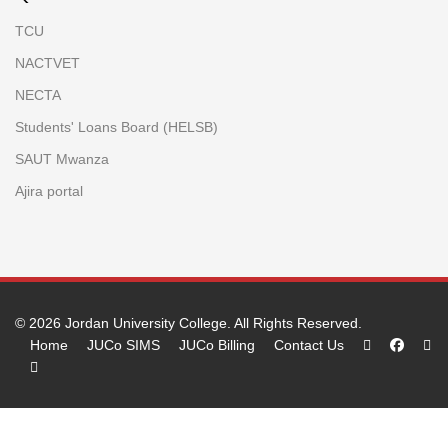
TCU
NACTVET
NECTA
Students' Loans Board (HELSB)
SAUT Mwanza
Ajira portal
© 2026
Jordan University College
. All Rights Reserved.
Home
JUCo SIMS
JUCo Billing
Contact Us