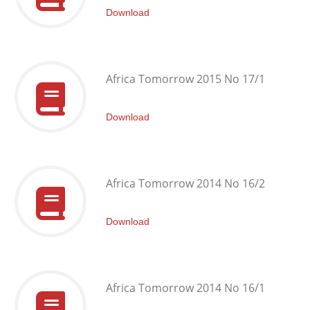
Download
Africa Tomorrow 2015 No 17/1
Download
Africa Tomorrow 2014 No 16/2
Download
Africa Tomorrow 2014 No 16/1