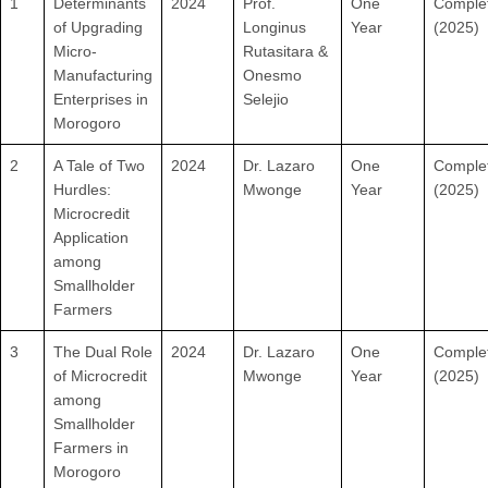
1
Determinants
2024
Prof.
One
Comple
of Upgrading
Longinus
Year
(2025)
Micro-
Rutasitara &
Manufacturing
Onesmo
Enterprises in
Selejio
Morogoro
2
A Tale of Two
2024
Dr. Lazaro
One
Comple
Hurdles:
Mwonge
Year
(2025)
Microcredit
Application
among
Smallholder
Farmers
3
The Dual Role
2024
Dr. Lazaro
One
Comple
of Microcredit
Mwonge
Year
(2025)
among
Smallholder
Farmers in
Morogoro