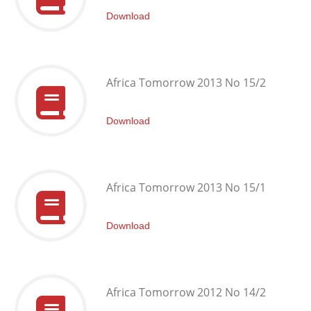
Download
Africa Tomorrow 2013 No 15/2
Download
Africa Tomorrow 2013 No 15/1
Download
Africa Tomorrow 2012 No 14/2