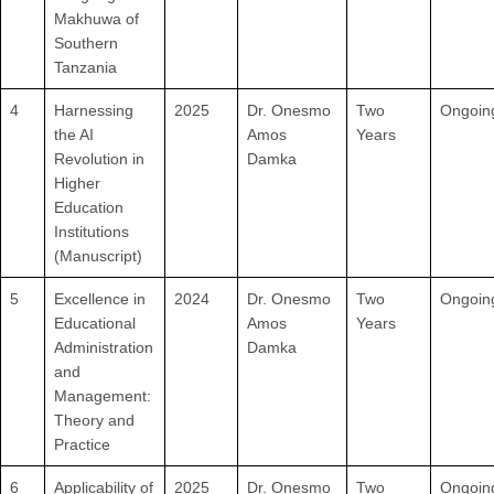
Makhuwa of
Southern
Tanzania
4
Harnessing
2025
Dr. Onesmo
Two
Ongoin
the AI
Amos
Years
Revolution in
Damka
Higher
Education
Institutions
(Manuscript)
5
Excellence in
2024
Dr. Onesmo
Two
Ongoin
Educational
Amos
Years
Administration
Damka
and
Management:
Theory and
Practice
6
Applicability of
2025
Dr. Onesmo
Two
Ongoin