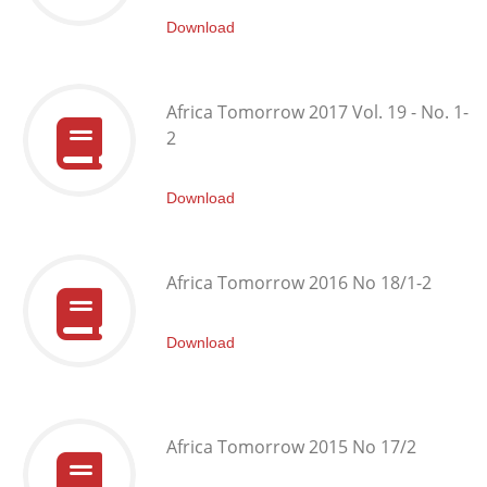
Download
Africa Tomorrow 2017 Vol. 19 - No. 1-
2
Download
Africa Tomorrow 2016 No 18/1-2
Download
Africa Tomorrow 2015 No 17/2