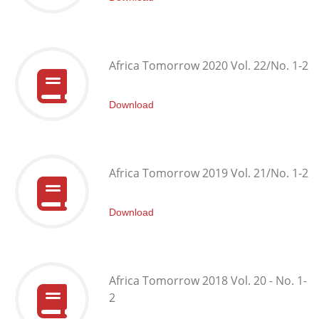
Africa Tomorrow 2020 Vol. 22/No. 1-2
Download
Africa Tomorrow 2019 Vol. 21/No. 1-2
Download
Africa Tomorrow 2018 Vol. 20 - No. 1-
2