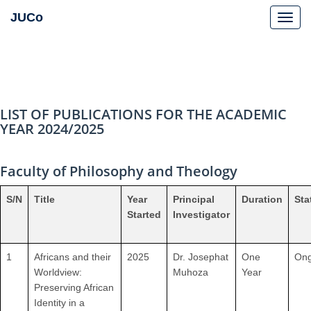
JUCo
JUCO
LIST OF PUBLICATIONS FOR THE ACADEMIC
YEAR 2024/2025
Faculty of Philosophy and Theology
S/N
Title
Year
Principal
Duration
Sta
Started
Investigator
1
Africans and their
2025
Dr. Josephat
One
Ong
Worldview:
Muhoza
Year
Preserving African
Identity in a