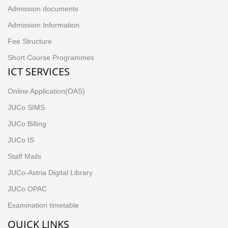
Admission documents
Admission Information
Fee Structure
Short Course Programmes
ICT SERVICES
Online Application(OAS)
JUCo SIMS
JUCo Billing
JUCo IS
Staff Mails
JUCo-Astria Digital Library
JUCo OPAC
Examination timetable
QUICK LINKS