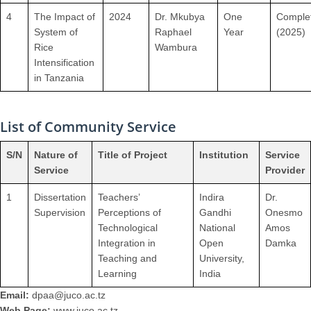
4
The Impact of
2024
Dr. Mkubya
One
Comple
System of
Raphael
Year
(2025)
Rice
Wambura
Intensification
in Tanzania
List of Community Service
S/N
Nature of
Title of Project
Institution
Service
Service
Provider
1
Dissertation
Teachers’
Indira
Dr.
Supervision
Perceptions of
Gandhi
Onesmo
Technological
National
Amos
Integration in
Open
Damka
Teaching and
University,
Learning
India
Email:
dpaa@juco.ac.tz
Web Page:
www.juco.ac.tz