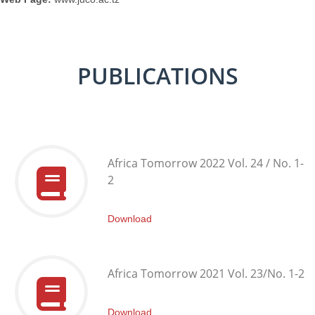
PUBLICATIONS
Africa Tomorrow 2022 Vol. 24 / No. 1-
2
Download
Africa Tomorrow 2021 Vol. 23/No. 1-2
Download