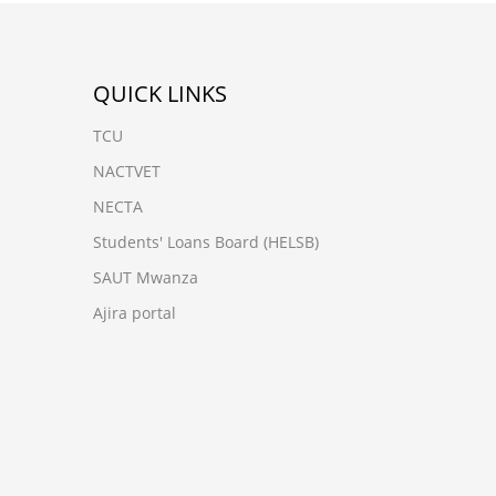
QUICK LINKS
TCU
NACTVET
NECTA
Students' Loans Board (HELSB)
SAUT Mwanza
Ajira portal