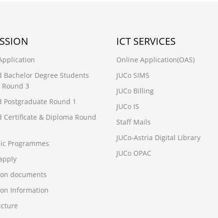
SSION
ICT SERVICES
Application
Online Application(OAS)
d Bachelor Degree Students
JUCo SIMS
 Round 3
JUCo Billing
d Postgraduate Round 1
JUCo IS
d Certificate & Diploma Round
Staff Mails
JUCo-Astria Digital Library
ic Programmes
JUCo OPAC
apply
ion documents
on Information
ucture