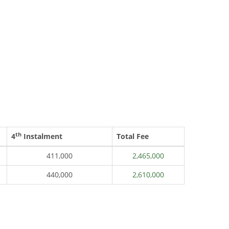
th
4
Instalment
Total Fee
411,000
2,465,000
440,000
2,610,000