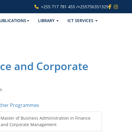
+255 717 781 455 /+255756351329
UBLICATIONS
LIBRARY
ICT SERVICES
nce and Corporate
e.
ther Programmes
Master of Business Administration in Finance
and Corporate Management