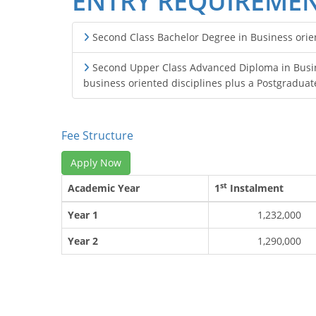
ENTRY REQUIREME
Second Class Bachelor Degree in Business orient
Second Upper Class Advanced Diploma in Busine
business oriented disciplines plus a Postgraduat
Fee Structure
Apply Now
st
Academic Year
1
Instalment
Year 1
1,232,000
Year 2
1,290,000