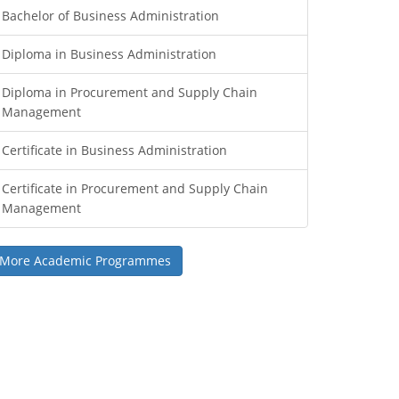
Bachelor of Business Administration
Diploma in Business Administration
Diploma in Procurement and Supply Chain
Management
Certificate in Business Administration
Certificate in Procurement and Supply Chain
Management
More Academic Programmes