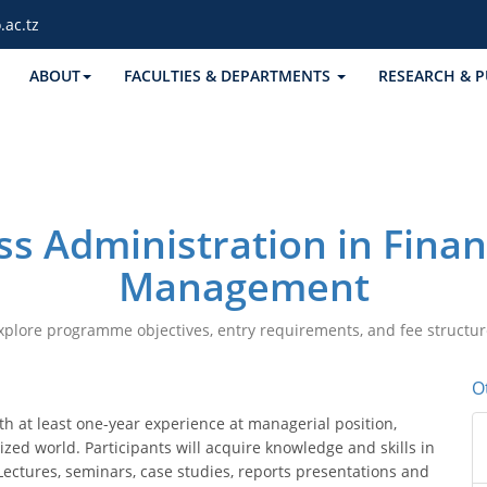
.ac.tz
ABOUT
FACULTIES & DEPARTMENTS
RESEARCH & P
ss Administration in Fina
Management
xplore programme objectives, entry requirements, and fee structur
O
 at least one-year experience at managerial position,
zed world. Participants will acquire knowledge and skills in
Lectures, seminars, case studies, reports presentations and