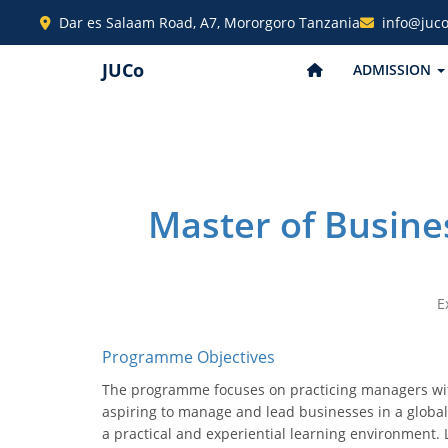
Dar es Salaam Road, A7, Mororgoro Tanzania
info@juco
JUCo
ADMISSION
Master of Busine
E
Programme Objectives
The programme focuses on practicing managers with
aspiring to manage and lead businesses in a globali
a practical and experiential learning environment. 