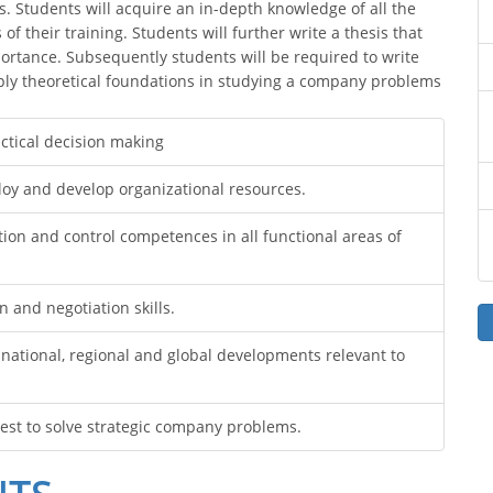
s. Students will acquire an in-depth knowledge of all the
of their training. Students will further write a thesis that
ortance. Subsequently students will be required to write
apply theoretical foundations in studying a company problems
ctical decision making
eploy and develop organizational resources.
ion and control competences in all functional areas of
and negotiation skills.
ational, regional and global developments relevant to
uest to solve strategic company problems.