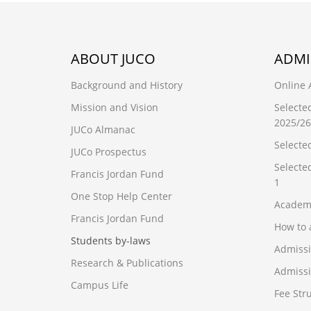
ABOUT JUCO
ADMI
Background and History
Online 
Mission and Vision
Selecte
2025/26
JUCo Almanac
Selecte
JUCo Prospectus
Selecte
Francis Jordan Fund
1
One Stop Help Center
Academ
Francis Jordan Fund
How to 
Students by-laws
Admiss
Research & Publications
Admissi
Campus Life
Fee Str