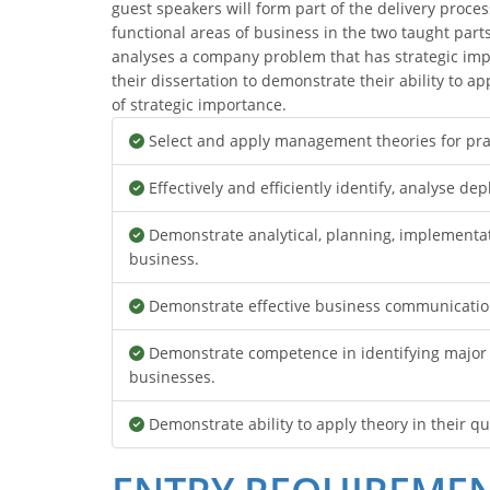
guest speakers will form part of the delivery proces
functional areas of business in the two taught parts 
analyses a company problem that has strategic imp
their dissertation to demonstrate their ability to 
of strategic importance.
Select and apply management theories for pra
Effectively and efficiently identify, analyse d
Demonstrate analytical, planning, implementat
business.
Demonstrate effective business communication 
Demonstrate competence in identifying major n
businesses.
Demonstrate ability to apply theory in their q