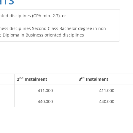
NTS
ed disciplines (GPA min. 2.7). or
ss disciplines Second Class Bachelor degree in non-
e Diploma in Business oriented disciplines
nd
rd
2
Instalment
3
Instalment
411,000
411,000
440,000
440,000