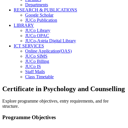
Departments
RESEARCH & PUBLICATIONS
Google Scholar
JUCo Publication
LIBRARY
JUCo Library
JUCo OPAC
JUCo-Astria Digital Library
ICT SERVICES
Online Application(OAS)
JUCo SIMS
JUCo Billing
JUCo IS
Staff Mails
Class Timetable
Certificate in Psychology and Counselling
Explore programme objectives, entry requirements, and fee
structure.
Programme Objectives