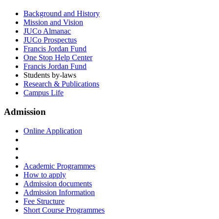
Background and History
Mission and Vision
JUCo Almanac
JUCo Prospectus
Francis Jordan Fund
One Stop Help Center
Francis Jordan Fund
Students by-laws
Research & Publications
Campus Life
Admission
Online Application
Academic Programmes
How to apply
Admission documents
Admission Information
Fee Structure
Short Course Programmes