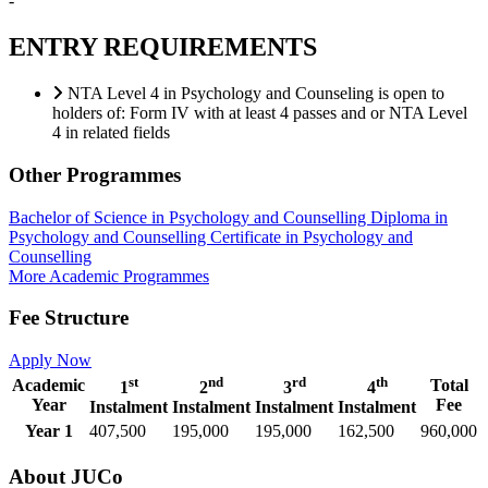
-
ENTRY REQUIREMENTS
NTA Level 4 in Psychology and Counseling is open to
holders of: Form IV with at least 4 passes and or NTA Level
4 in related fields
Other Programmes
Bachelor of Science in Psychology and Counselling
Diploma in
Psychology and Counselling
Certificate in Psychology and
Counselling
More Academic Programmes
Fee Structure
Apply Now
st
nd
rd
th
Academic
Total
1
2
3
4
Year
Fee
Instalment
Instalment
Instalment
Instalment
Year 1
407,500
195,000
195,000
162,500
960,000
About JUCo