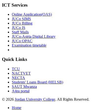
ICT Services
Online Application(OAS)
JUCo SIMS
JUCo Billing
JUCo IS
Staff Mails
JUCo-Astria Digital Library
JUCo OPAC
Examination timetable
Quick Links
TCU
NACTVET
NECTA
Students' Loans Board (HELSB)
SAUT Mwanza
Ajira portal
© 2026
Jordan University College
. All Rights Reserved.
Home