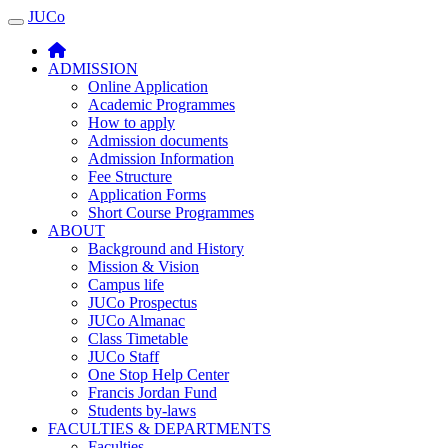
JUCo
JUCO
ADMISSION
Online Application
Academic Programmes
How to apply
Admission documents
Admission Information
Fee Structure
Application Forms
Short Course Programmes
ABOUT
Background and History
Mission & Vision
Campus life
JUCo Prospectus
JUCo Almanac
Class Timetable
JUCo Staff
One Stop Help Center
Francis Jordan Fund
Students by-laws
FACULTIES & DEPARTMENTS
Faculties