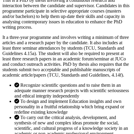
This is a PhD by thesis involving a continuous research and
interaction between the candidate and supervisor. Candidates in this
programme participate in selective appropriate courses (masters
and/or bachelors) to help them up-date their skills and capacity in
analysing contemporary issues in education to enhance the PhD
writing process.
It a three-year programme and involves writing a minimum of three
articles and a research paper by the candidate. It also includes at
least three seminar attendances by students (TCU, Standards and
Guidelines 4.15a). The student will also be required to present at
least three research papers in an academic forum/seminar at JUCo
and conduct outreach activities. PhD by thesis also requires that the
students submit two acceptable and publishable manuscripts of
academic article/papers (TCU, Standards and Guidelines, 4.14f).
Recognize scientific questions and to raise them in an
adequate manner research projects with scientific seriousness
and ethical integrity independently
To design and implement Education insights and own
personality in a fruitful relationship which bring expand or
redefine existing knowledge
To carry out the critical analysis, development, and
synthesis of new and complex ideas promote the social,
scientific, and cultural progress of a knowledge society in an
academic or non-academic professional environment