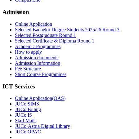
Admission
Online Application
Selected Bachelor Degree Students 2025/26 Round 3
Selected Postgraduate Round 1
Selected Certificate & Diploma Round 1
Academic Programmes
How to apply
Admission documents
Admission Information
Fee Structure
Short Course Programmes
ICT Services
Online Application(OAS)
JUCo SIMS
JUCo Billing
JUCo IS
Staff Mails
JUCo-Astria Digital Library
JUCo OPAC