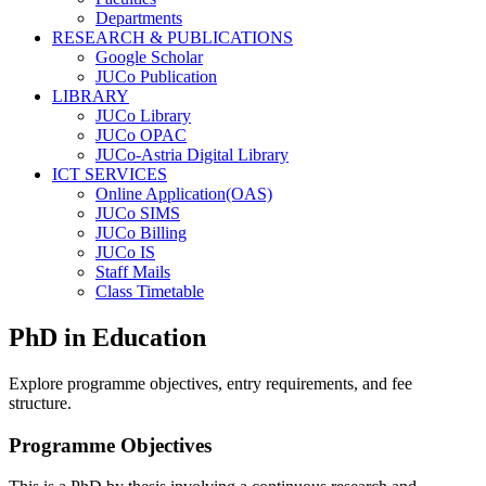
Departments
RESEARCH & PUBLICATIONS
Google Scholar
JUCo Publication
LIBRARY
JUCo Library
JUCo OPAC
JUCo-Astria Digital Library
ICT SERVICES
Online Application(OAS)
JUCo SIMS
JUCo Billing
JUCo IS
Staff Mails
Class Timetable
PhD in Education
Explore programme objectives, entry requirements, and fee
structure.
Programme Objectives