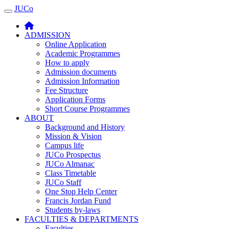
JUCo
JUCO
ADMISSION
Online Application
Academic Programmes
How to apply
Admission documents
Admission Information
Fee Structure
Application Forms
Short Course Programmes
ABOUT
Background and History
Mission & Vision
Campus life
JUCo Prospectus
JUCo Almanac
Class Timetable
JUCo Staff
One Stop Help Center
Francis Jordan Fund
Students by-laws
FACULTIES & DEPARTMENTS
Faculties