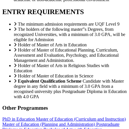
ENTRY REQUIREMENTS
The minimum admission requirements are UQF Level 9
The holders of the following master‟s Degrees, from
recognized Universities, with a minimum of 3.0 GPA, will be
eligible for Admission
Holder of Master of Arts in Education
Holder of Master of Educational Planning, Curriculum,
Assessment and Evaluation, Psychology, and Educational
Management and Administration.
Holder of Master of Arts in Religious Studies with
Education
Holder of Master of Education in Science
Equivalent Qualification Scheme
Candidate with Master
degree in any field with a minimum of 3.0 GPA from a
recognised university plus Postgraduate Diploma in Education
with 4.0 GPA
Other Programmes
PhD in Education
Master of Education (Curriculum and Instruction)
Master of Education (Planning and Administration)
Postgraduate