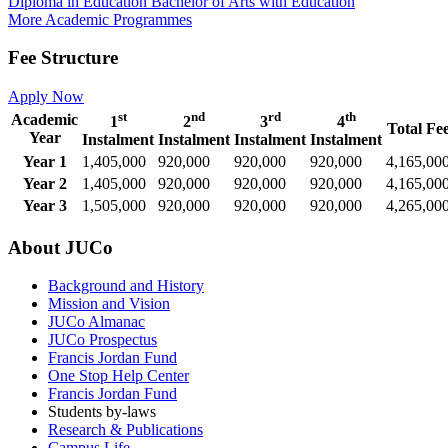
Diploma in Education
Bachelor of Arts with Education
More Academic Programmes
Fee Structure
Apply Now
st
nd
rd
th
Academic
1
2
3
4
Total Fe
Year
Instalment
Instalment
Instalment
Instalment
Year 1
1,405,000
920,000
920,000
920,000
4,165,00
Year 2
1,405,000
920,000
920,000
920,000
4,165,00
Year 3
1,505,000
920,000
920,000
920,000
4,265,00
About JUCo
Background and History
Mission and Vision
JUCo Almanac
JUCo Prospectus
Francis Jordan Fund
One Stop Help Center
Francis Jordan Fund
Students by-laws
Research & Publications
Campus Life